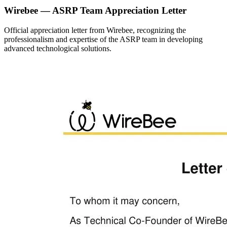
Wirebee — ASRP Team Appreciation Letter
Official appreciation letter from Wirebee, recognizing the
professionalism and expertise of the ASRP team in developing
advanced technological solutions.