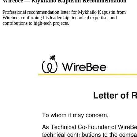
Wirebee — Mykhailo Kapustin Recommendation
Professional recommendation letter for Mykhailo Kapustin from
Wirebee, confirming his leadership, technical expertise, and
contributions to high-tech projects.