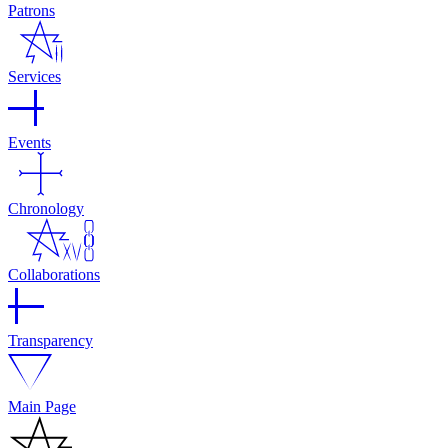
Patrons
Services
Events
Chronology
Collaborations
Transparency
Main Page