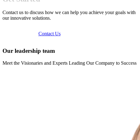
Contact us to discuss how we can help you achieve your goals with
our innovative solutions.
Contact Us
Our leadership team
Meet the Visionaries and Experts Leading Our Company to Success