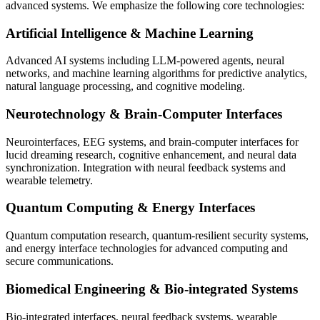
advanced systems. We emphasize the following core technologies:
Artificial Intelligence & Machine Learning
Advanced AI systems including LLM-powered agents, neural
networks, and machine learning algorithms for predictive analytics,
natural language processing, and cognitive modeling.
Neurotechnology & Brain-Computer Interfaces
Neurointerfaces, EEG systems, and brain-computer interfaces for
lucid dreaming research, cognitive enhancement, and neural data
synchronization. Integration with neural feedback systems and
wearable telemetry.
Quantum Computing & Energy Interfaces
Quantum computation research, quantum-resilient security systems,
and energy interface technologies for advanced computing and
secure communications.
Biomedical Engineering & Bio-integrated Systems
Bio-integrated interfaces, neural feedback systems, wearable