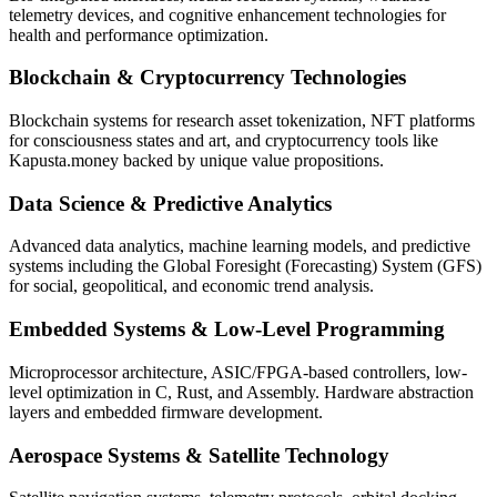
telemetry devices, and cognitive enhancement technologies for
health and performance optimization.
Blockchain & Cryptocurrency Technologies
Blockchain systems for research asset tokenization, NFT platforms
for consciousness states and art, and cryptocurrency tools like
Kapusta.money backed by unique value propositions.
Data Science & Predictive Analytics
Advanced data analytics, machine learning models, and predictive
systems including the Global Foresight (Forecasting) System (GFS)
for social, geopolitical, and economic trend analysis.
Embedded Systems & Low-Level Programming
Microprocessor architecture, ASIC/FPGA-based controllers, low-
level optimization in C, Rust, and Assembly. Hardware abstraction
layers and embedded firmware development.
Aerospace Systems & Satellite Technology