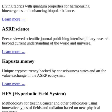
Living fabrics with quantum properties for harmonizing
bioenergetics and enhancing biopolar balance.
Learn more →
ASRP.science
Peer-reviewed scientific journal publishing interdisciplinary research
beyond current understanding of the world and universe.
Learn more →
Kapusta.money
Unique cryptocurrency backed by consciousness states and art for
value exchange in the ASRP ecosystem.
Learn more →
HFS (Hyperbolic Field System)
Methodology for treating cancer and other pathologies using
innovative types of fields and radiation based on new physical