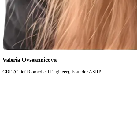
Valeria Ovseannicova
CBE (Chief Biomedical Engineer), Founder ASRP