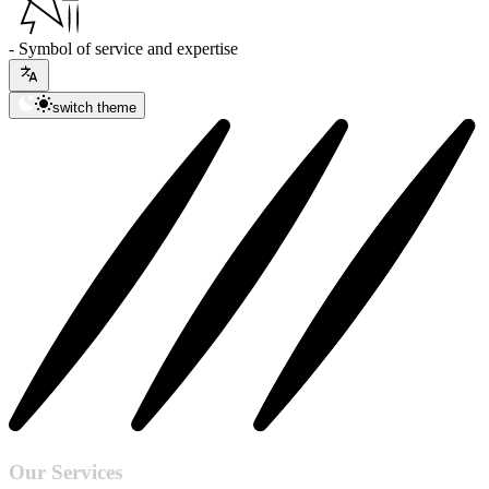
- Symbol of service and expertise
switch theme
Our Services