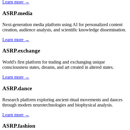
Learn more →
ASRP.media
Next-generation media platform using AI for personalized content
creation, audience analysis, and scientific knowledge dissemination.
Learn more →
ASRP.exchange
World's first platform for trading and exchanging unique
consciousness states, dreams, and art created in altered states.
Learn more →
ASRP.dance
Research platform exploring ancient ritual movements and dances
through modern neurotechnologies and biophysical analysis.
Learn more →
ASRP.fashion