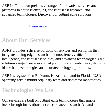
ASRP offers a comprehensive range of innovative services and
platforms in neuroscience, AI, consciousness research, and
advanced technologies. Discover our cutting-edge solutions.
Learn more
About Our Services
ASRP provides a diverse portfolio of services and platforms that
integrate cutting-edge research in neuroscience, artificial
intelligence, consciousness studies, and advanced technologies. Our
solutions range from educational platforms and predictive systems to
blockchain technologies and neurotechnology applications.
ASRP is registered in Baikonur, Kazakhstan, and in Florida, USA,
operating with a multidisciplinary team and dedicated laboratories.
Technologies We Use
Our services are built on cutting-edge technologies that enable
breakthrough innovations in consciousness research, AI, and