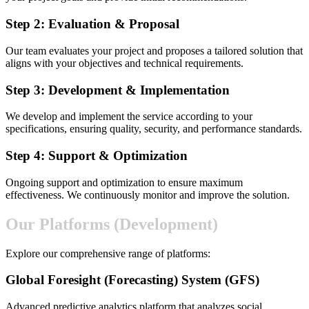
Step 2: Evaluation & Proposal
Our team evaluates your project and proposes a tailored solution that
aligns with your objectives and technical requirements.
Step 3: Development & Implementation
We develop and implement the service according to your
specifications, ensuring quality, security, and performance standards.
Step 4: Support & Optimization
Ongoing support and optimization to ensure maximum
effectiveness. We continuously monitor and improve the solution.
Our Platforms (Development)
Explore our comprehensive range of platforms:
Global Foresight (Forecasting) System (GFS)
Advanced predictive analytics platform that analyzes social,