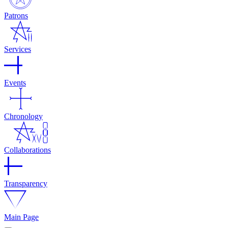
Patrons
Services
Events
Chronology
Collaborations
Transparency
Main Page