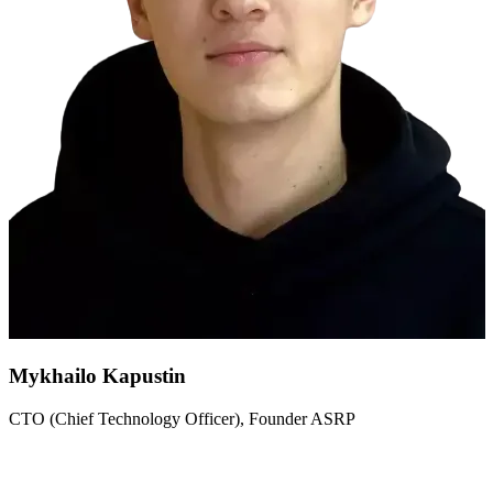
Mykhailo Kapustin
CTO (Chief Technology Officer), Founder ASRP