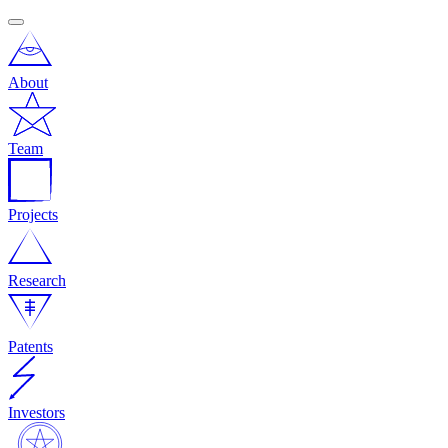
About
Team
Projects
Research
Patents
Investors