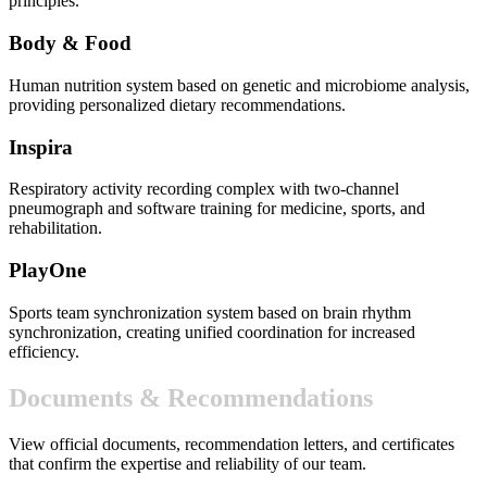
principles.
Body & Food
Human nutrition system based on genetic and microbiome analysis,
providing personalized dietary recommendations.
Inspira
Respiratory activity recording complex with two-channel
pneumograph and software training for medicine, sports, and
rehabilitation.
PlayOne
Sports team synchronization system based on brain rhythm
synchronization, creating unified coordination for increased
efficiency.
Documents & Recommendations
View official documents, recommendation letters, and certificates
that confirm the expertise and reliability of our team.