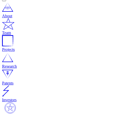
About
Team
Projects
Research
Patents
Investors