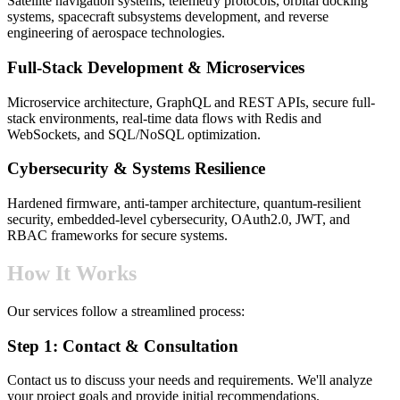
Satellite navigation systems, telemetry protocols, orbital docking
systems, spacecraft subsystems development, and reverse
engineering of aerospace technologies.
Full-Stack Development & Microservices
Microservice architecture, GraphQL and REST APIs, secure full-
stack environments, real-time data flows with Redis and
WebSockets, and SQL/NoSQL optimization.
Cybersecurity & Systems Resilience
Hardened firmware, anti-tamper architecture, quantum-resilient
security, embedded-level cybersecurity, OAuth2.0, JWT, and
RBAC frameworks for secure systems.
How It Works
Our services follow a streamlined process:
Step 1: Contact & Consultation
Contact us to discuss your needs and requirements. We'll analyze
your project goals and provide initial recommendations.