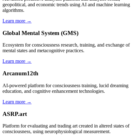
geopolitical, and economic trends using AI and machine learning
algorithms.
Learn more →
Global Mental System (GMS)
Ecosystem for consciousness research, training, and exchange of
mental states and metacognitive practices.
Learn more →
Arcanum12th
AI-powered platform for consciousness training, lucid dreaming
education, and cognitive enhancement technologies.
Learn more →
ASRP.art
Platform for evaluating and trading art created in altered states of
consciousness, using neurophysiological measurement.