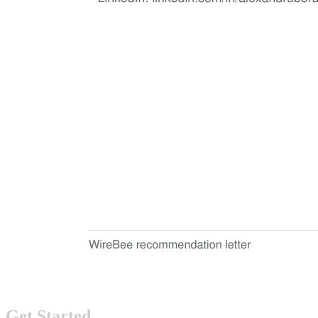
Get Started